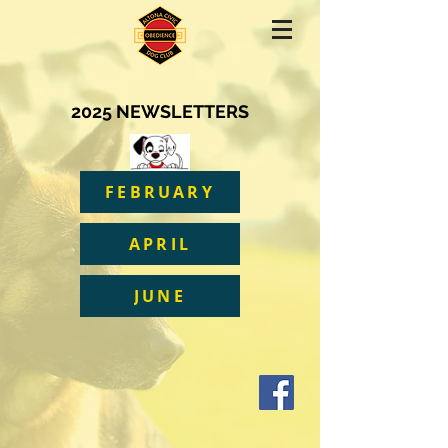
2025 NEWSLETTERS
FEBRUARY
APRIL
JUNE