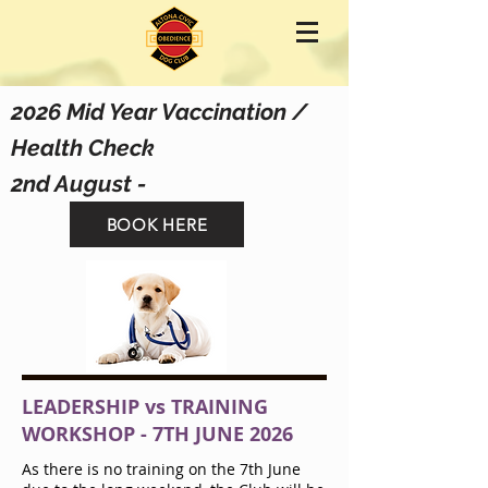
2026 Mid Year Vaccination /
Health Check
2nd August -
BOOK HERE
LEADERSHIP vs TRAINING
WORKSHOP - 7TH JUNE 2026
As there is no training on the 7th June