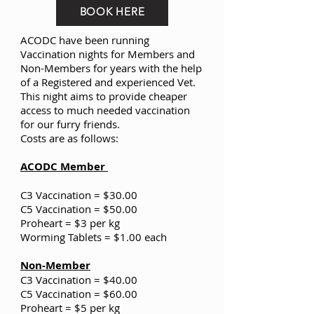
BOOK HERE
ACODC have been running
Vaccination nights for Members and
Non-Members for years with the help
of a Registered and experienced Vet.
This night aims to provide cheaper
access to much needed vaccination
for our furry friends.
Costs are as follows:
ACODC Member
C3 Vaccination = $30.00
C5 Vaccination = $50.00
Proheart = $3 per kg
Worming Tablets = $1.00 each
Non-Member
C3 Vaccination = $40.00
C5 Vaccination = $60.00
Proheart = $5 per kg