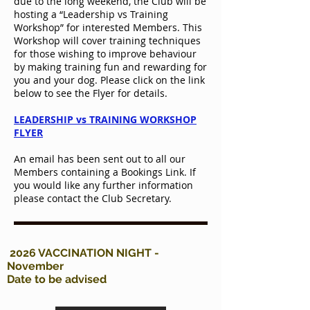
due to the long weekend, the Club will be
hosting a “Leadership vs Training
Workshop” for interested Members. This
Workshop will cover training techniques
for those wishing to improve behaviour
by making training fun and rewarding for
you and your dog. Please click on the link
below to see the Flyer for details.
LEADERSHIP vs TRAINING WORKSHOP
FLYER
An email has been sent out to all our
Members containing a Bookings Link. If
you would like any further information
please contact the Club Secretary.
2026 VACCINATION NIGHT -
November
Date to be advised