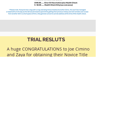
TRIAL RESLUTS
A huge CONGRATULATIONS to Joe Cimino
and Zaya for obtaining their Novice Title
with a score of 193/200 pts and 3rd Place
in the Ring at the German Shepherd Dog
Club National Trials held at KCC Park in
April.
Joe was presented with his awards by
Dawn Fraser, the Patron of the German
Shepherd Dog Club and Kim Houlden,
the Judge for this Class.
To see more photos and some videos of
CLICK HERE
Joe and Zaya in the Ring,