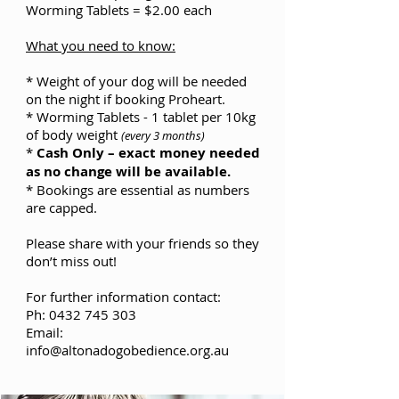
Worming Tablets = $2.00 each
What you need to know:
* Weight of your dog will be needed
on the night if booking Proheart.
* Worming Tablets - 1 tablet per 10kg
of body weight
(every 3 months)
*
Cash Only – exact money needed
as no change will be available.
* Bookings are essential as numbers
are capped.
Please share with your friends so they
don’t miss out!
For further information contact:
Ph: 0432 745 303
Email:
info@altonadogobedience.org.au