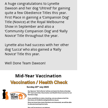
A huge congratulations to Lynette
Dawson and her dog ‘Uhtred’ for gaining
quite a few Obedience Titles this year.
First Place in gaining a ‘Companion Dog’
Title (Novice) at the Royal Melbourne
Show in September and also a
‘Community Companion Dog’ and ‘Rally
Novice’ Title throughout the year.
Lynette also had success with her other
dog ‘Lucca’ who also gained a ‘Rally
Novice’ Title this year.
Well Done Team Dawson!
Mid-Year Vaccination