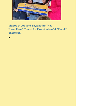
Videos of Joe and Zaya at the Trial
"Heel Free", "Stand for Examination" & "Recall"
exercises.