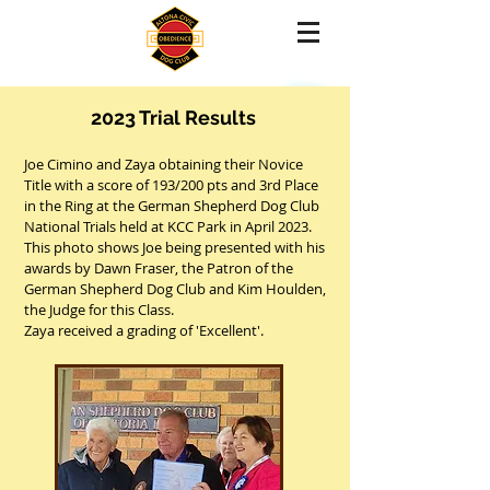
2023 Trial Results
Joe Cimino and Zaya obtaining their Novice
Title with a score of 193/200 pts and 3rd Place
in the Ring at the German Shepherd Dog Club
National Trials held at KCC Park in April 2023.
This photo shows Joe being presented with his
awards by Dawn Fraser, the Patron of the
German Shepherd Dog Club and Kim Houlden,
the Judge for this Class.
Zaya received a grading of 'Excellent'.