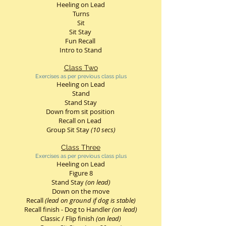
Heeling on Lead
Turns
Sit
Sit Stay
Fun Recall
Intro to Stand
Class Two
Exercises as per previous class plus
Heeling on Lead
Stand
Stand Stay
Down from sit position
Recall on Lead
Group Sit Stay
(10 secs)
Class Three
Exercises as per previous class plus
Heeling on Lead
Figure 8
Stand Stay
(on lead)
Down on the move
Recall
(lead on ground if dog is stable)
Recall finish - Dog to Handler
(on lead)
Classic / Flip finish
(on lead)