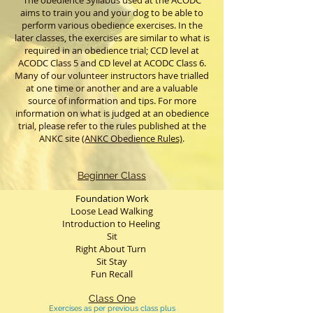
The obedience Syllabus used at the ACODC
aims to train you and your dog to be able to
perform various obedience exercises. In the
later classes, the exercises are similar to what is
required in an obedience trial; CCD level at
ACODC Class 5 and CD level at ACODC Class 6.
Many of our volunteer instructors have trialled
at one time or another and are a valuable
source of information and tips. For more
information on what is judged at an obedience
trial, please refer to the rules published at the
ANKC site
(ANKC Obedience Rules)
.
Beginner Class
Foundation Work
Loose Lead Walking
Introduction to Heeling
Sit
Right About Turn
Sit Stay
Fun Recall
Class One
Exercises as per previous class plus