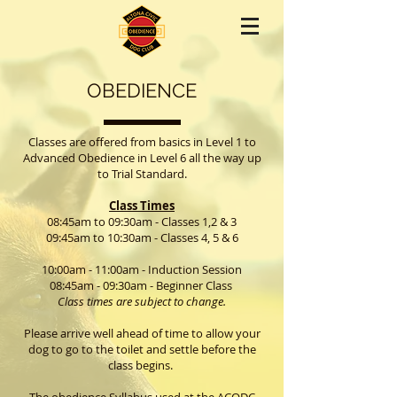
OBEDIENCE
Classes are offered from basics in Level 1 to
Advanced Obedience in Level 6 all the way up
to Trial Standard.
Class Times
08:45am to 09:30am - Classes 1,2 & 3
09:45am to 10:30am - Classes 4, 5 & 6
10:00am - 11:00am - Induction Session
08:45am - 09:30am -
Beginner Class
Class times are subject to change.
Please arrive well ahead of time to allow your
dog to go to the toilet and settle before the
class begins.