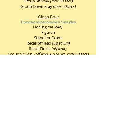
Group Sit Stay
(max 30 secs)
Group Down Stay
(max 40 secs)
Class Four
Exercises as per previous class plus
Heeling
(on lead)
Figure 8
Stand for Exam
Recall off lead
(up to 5m)
Recall Finish
(off lead)
Group Sit Stay (
off lead, up to 5m
,
max 60 secs)
Group Down Stay
(off lead, up to 5m, max 60
secs)
Class Five
Exercises as per previous class plus
Heeling
(on lead)
Heel free
(limited off lead)
Stand Stay
Figure 8
Recall
(off lead)
Change of Position
(on lead)
Group Sit Stay
(off lead
,
max 60 secs)
Group Down Stay
(off lead,
max 180 secs)
Individual Sit/Down Stays
(leave & return after
10 mtrs)